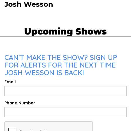
Josh Wesson
Upcoming Shows
CAN'T MAKE THE SHOW? SIGN UP
FOR ALERTS FOR THE NEXT TIME
JOSH WESSON IS BACK!
Email
Phone Number