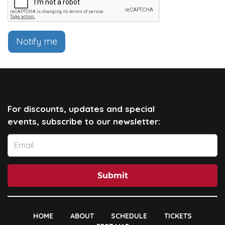
Notify me
For discounts, updates and special
events, subscribe to our newsletter:
Submit
HOME
ABOUT
SCHEDULE
TICKETS