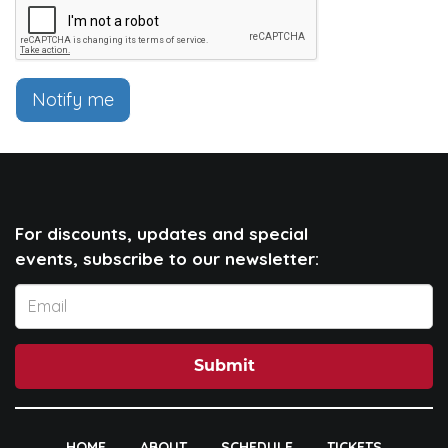
Notify me
For discounts, updates and special
events, subscribe to our newsletter:
Submit
HOME
ABOUT
SCHEDULE
TICKETS