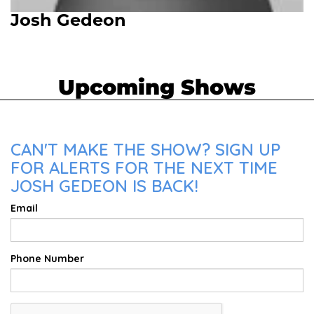
Josh Gedeon
Upcoming Shows
CAN'T MAKE THE SHOW? SIGN UP
FOR ALERTS FOR THE NEXT TIME
JOSH GEDEON IS BACK!
Email
Phone Number