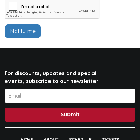
Notify me
For discounts, updates and special
events, subscribe to our newsletter:
Submit
HOME
ABOUT
SCHEDULE
TICKETS