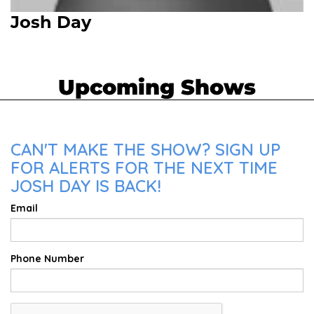
Josh Day
Upcoming Shows
CAN'T MAKE THE SHOW? SIGN UP
FOR ALERTS FOR THE NEXT TIME
JOSH DAY IS BACK!
Email
Phone Number