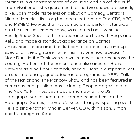
routine is in a constant state of evolution and his off-the-cuff
improvisational skills guarantee that no two shows are exactly
alike. Josh made his television debut on Comedy Central’s
Mind of Mencia. His story has been featured on Fox, CBS, ABC,
and MSNBC. He was the first comedian to perform stand-up
on The Ellen DeGeneres Show, was named Best Winning
Reality Show Guest for his appearance on Live with Regis and
Kelly and made a standout appearance on Comics
Unleashed. He became the first comic to debut a stand-up
special on the big screen when his first one-hour special, 7
More Days in the Tank was shown in movie theatres across the
country. Portions of the performance also aired on Bravo
Network as a half-hour comedy special. Josh is a repeat guest
on such nationally syndicated radio programs as NPR’s Talk
of the Nationand The Mancow Show and has been featured in
numerous print publications including People Magazine and
The New York Times. Josh was a member of the US
Paralympic Soccer Team that competed in Athens at the
Paralympic Games, the world’s second largest sporting event.
He is a single father living in Denver, CO with his son, Simon
and his daughter, Seika.