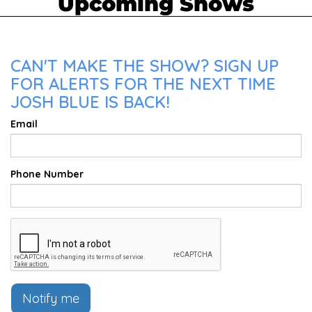
Upcoming Shows
CAN'T MAKE THE SHOW? SIGN UP
FOR ALERTS FOR THE NEXT TIME
JOSH BLUE IS BACK!
Email
Phone Number
Notify me