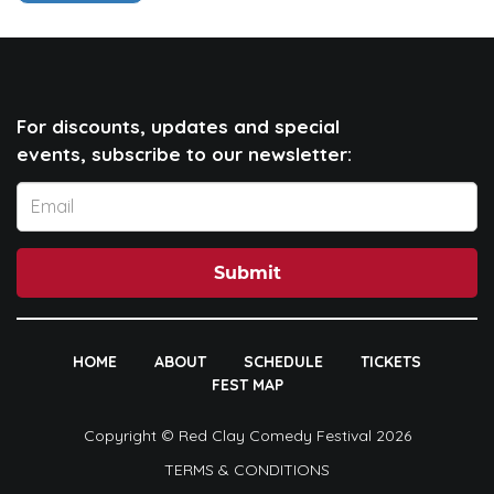
For discounts, updates and special
events, subscribe to our newsletter:
Submit
HOME
ABOUT
SCHEDULE
TICKETS
FEST MAP
Copyright © Red Clay Comedy Festival 2026
TERMS & CONDITIONS