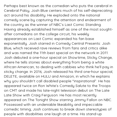
Perhaps best known as the comedian who puts the cerebral in
Cerebral Palsy, Josh Blue centers much of his self-deprecating
act around his disability. He exploded onto the national
comedy scene by capturing the attention and endearment of
the country as the winner of NBC’s Last Comic Standing.
Having already established himself as one of the most sought-
after comedians on the college circuit, his weekly
appearances on Last Comic expanded his fan base
exponentially. Josh starred in Comedy Central Presents: Josh
Blue, which received rave reviews from fans and critics alike
and was named the 11th best special on the network in 2011.
Josh debuted a one-hour special on Showtime, Sticky Change,
where he tells stories about everything from being a white
African-American, to dealing with cabbies who think he’ll pay in
sticky change. In 2016, Josh released his third one-hour special,
DELETE, available on HULU and Amazon, in which he explains
why you shouldn’t call disabled people “inspirational”. He has
appeared twice on Ron White’s Comedy Salute to the Troops
on CMT and made his late-night television debut on The Late
Late Show with Craig Ferguson. He has most recently
appeared on The Tonight Show starring Jimmy Fallon on NBC.
Possessed with an undeniable likeability and impeccable
comedic timing; Josh continues to break down stereotypes of
people with disabilities one laugh at a time. His stand-up