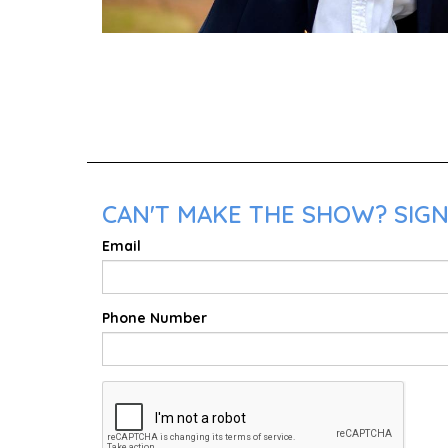
CAN'T MAKE THE SHOW? SIGN
Email
Phone Number