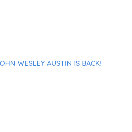
OHN WESLEY AUSTIN IS BACK!