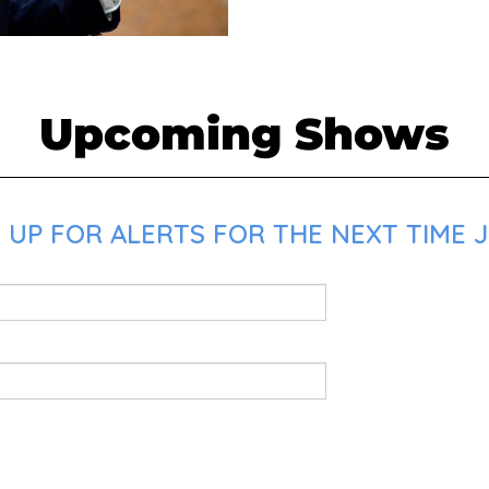
Upcoming Shows
 UP FOR ALERTS FOR THE NEXT TIME J