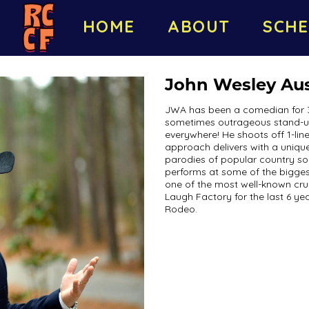
HOME
ABOUT
SCHE
John Wesley Aus
JWA has been a comedian for 3 
sometimes outrageous stand-up
everywhere! He shoots off 1-line
approach delivers with a unique,
parodies of popular country so
performs at some of the bigges
one of the most well-known cru
Laugh Factory for the last 6 ye
Rodeo.