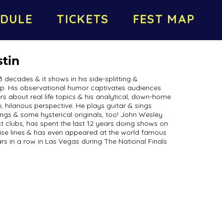
DULE
TICKETS
FEST MAP
tin
decades & it shows in his side-splitting &
. His observational humor captivates audiences
rs about real life topics & his analytical, down-home
 hilarious perspective. He plays guitar & sings
ngs & some hysterical originals, too! John Wesley
t clubs, has spent the last 12 years doing shows on
ise lines & has even appeared at the world famous
ars in a row in Las Vegas during The National Finals