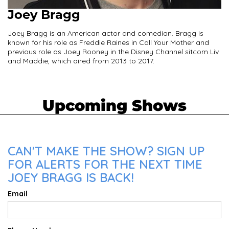
Joey Bragg
Joey Bragg is an American actor and comedian. Bragg is
known for his role as Freddie Raines in Call Your Mother and
previous role as Joey Rooney in the Disney Channel sitcom Liv
and Maddie, which aired from 2013 to 2017.
Upcoming Shows
CAN'T MAKE THE SHOW? SIGN UP
FOR ALERTS FOR THE NEXT TIME
JOEY BRAGG IS BACK!
Email