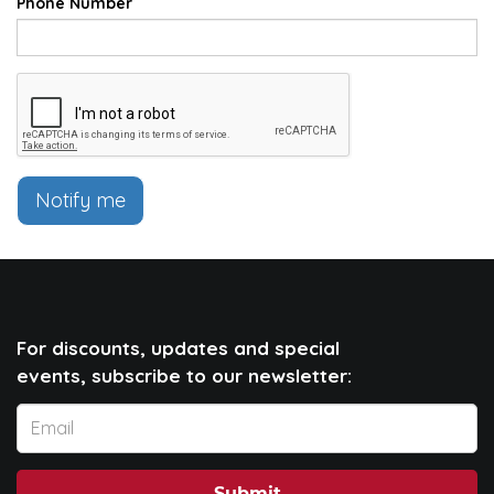
Phone Number
Notify me
For discounts, updates and special
events, subscribe to our newsletter: