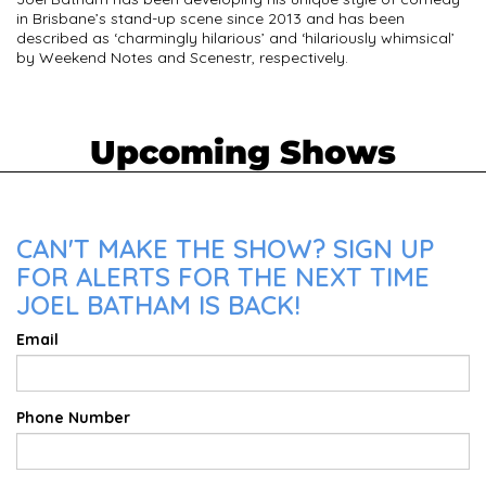
in Brisbane’s stand-up scene since 2013 and has been
described as ‘charmingly hilarious’ and ‘hilariously whimsical’
by Weekend Notes and Scenestr, respectively.
Upcoming Shows
CAN'T MAKE THE SHOW? SIGN UP
FOR ALERTS FOR THE NEXT TIME
JOEL BATHAM IS BACK!
Email
Phone Number