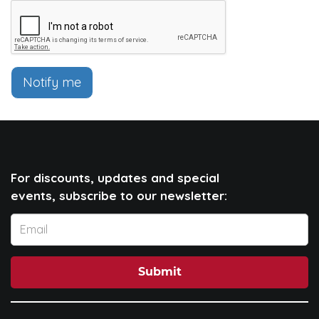
Notify me
For discounts, updates and special
events, subscribe to our newsletter:
Submit