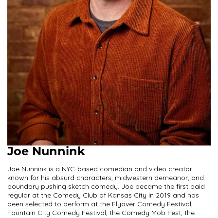
Joe Nunnink
Joe Nunnink is a NYC-based comedian and video creator
known for his absurd characters, midwestern demeanor, and
boundary pushing sketch comedy. Joe became the first paid
regular at the Comedy Club of Kansas City in 2019 and has
been selected to perform at the Flyover Comedy Festival,
Fountain City Comedy Festival, the Comedy Mob Fest, the