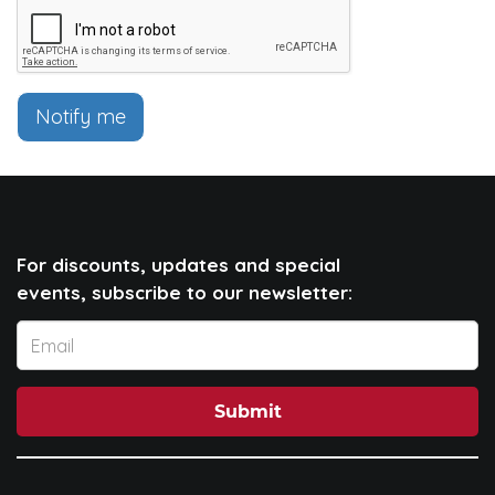
Notify me
For discounts, updates and special
events, subscribe to our newsletter:
Submit