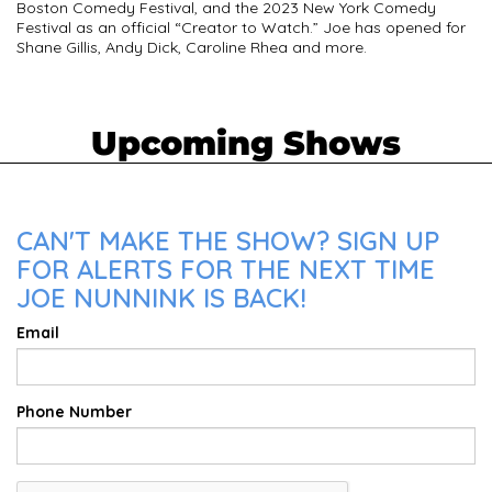
Boston Comedy Festival, and the 2023 New York Comedy
Festival as an official “Creator to Watch.” Joe has opened for
Shane Gillis, Andy Dick, Caroline Rhea and more.
Upcoming Shows
CAN'T MAKE THE SHOW? SIGN UP
FOR ALERTS FOR THE NEXT TIME
JOE NUNNINK IS BACK!
Email
Phone Number