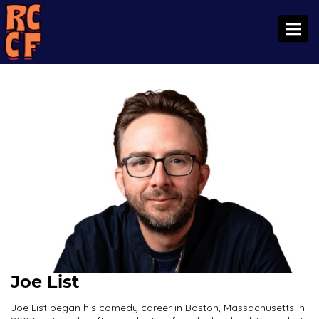
Toggl
Joe List
Joe List began his comedy career in Boston, Massachusetts in