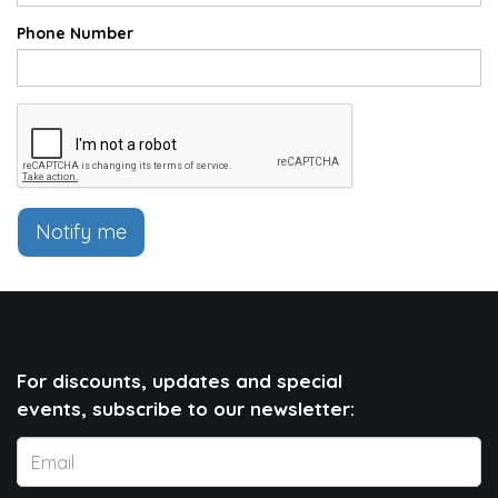
Phone Number
Notify me
For discounts, updates and special
events, subscribe to our newsletter: