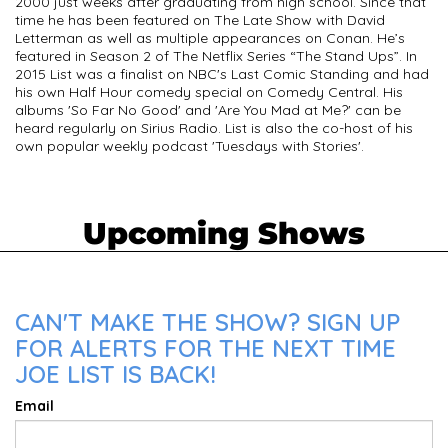
2000 just weeks after graduating from high school. Since that
time he has been featured on The Late Show with David
Letterman as well as multiple appearances on Conan. He’s
featured in Season 2 of The Netflix Series “The Stand Ups”. In
2015 List was a finalist on NBC's Last Comic Standing and had
his own Half Hour comedy special on Comedy Central. His
albums 'So Far No Good' and 'Are You Mad at Me?' can be
heard regularly on Sirius Radio. List is also the co-host of his
own popular weekly podcast 'Tuesdays with Stories'.
Upcoming Shows
CAN'T MAKE THE SHOW? SIGN UP
FOR ALERTS FOR THE NEXT TIME
JOE LIST IS BACK!
Email