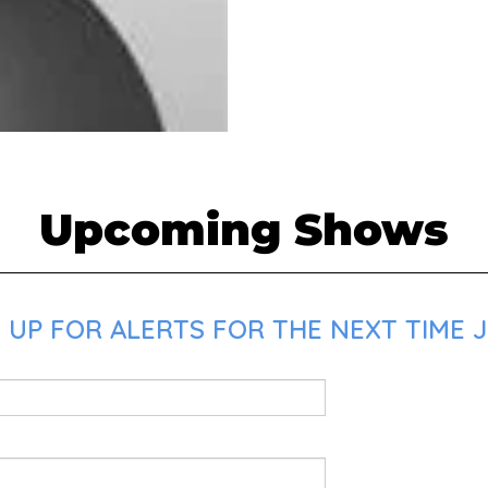
Upcoming Shows
 UP FOR ALERTS FOR THE NEXT TIME 