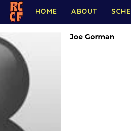
HOME
ABOUT
SCHE
Joe Gorman