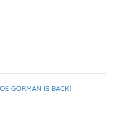
JOE GORMAN IS BACK!