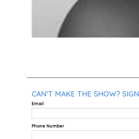
CAN'T MAKE THE SHOW? SIGN
Email
Phone Number