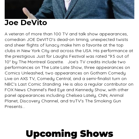
Joe DeVito
A veteran of more than 100 TV and talk show appearances,
comedian JOE DeVITO's dead-on timing, unexpected twists
and sheer flights of lunacy make him a favorite at the top
clubs in New York City and across the USA. His performance at
the prestigious Just for Laughs Festival was rated "9.5 out of
10" by The Montreal Gazette. Joe's TV credits include two
performances on The Late Late Show, three appearances on
Comics Unleashed, two appearances on Gotham Comedy
Live on AXS TV, Comedy Central, and a semi-finalist turn on
NBC's Last Comic Standing. He is also a regular contributor on
FOX News Channel's Red Eye and Kennedy Show, with other
panel appearances including Chelsea Lately, CNN, Animal
Planet, Discovery Channel, and truTV's The Smoking Gun
Presents...
Upcoming Shows