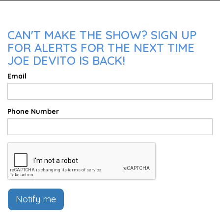
CAN'T MAKE THE SHOW? SIGN UP
FOR ALERTS FOR THE NEXT TIME
JOE DEVITO IS BACK!
Email
Phone Number
Notify me