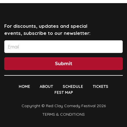
For discounts, updates and special
events, subscribe to our newsletter:
Submit
HOME
ABOUT
SCHEDULE
TICKETS
FEST MAP
Copyright © Red Clay Comedy Festival 2026
TERMS & CONDITIONS