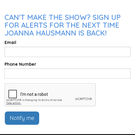
CAN'T MAKE THE SHOW? SIGN UP
FOR ALERTS FOR THE NEXT TIME
JOANNA HAUSMANN IS BACK!
Email
Phone Number
Notify me