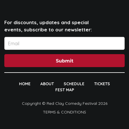
For discounts, updates and special
events, subscribe to our newsletter:
Submit
HOME
ABOUT
SCHEDULE
TICKETS
FEST MAP
Copyright © Red Clay Comedy Festival 2026
TERMS & CONDITIONS