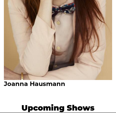
Joanna Hausmann
Upcoming Shows