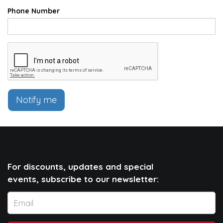
Phone Number
Notify me
For discounts, updates and special
events, subscribe to our newsletter: