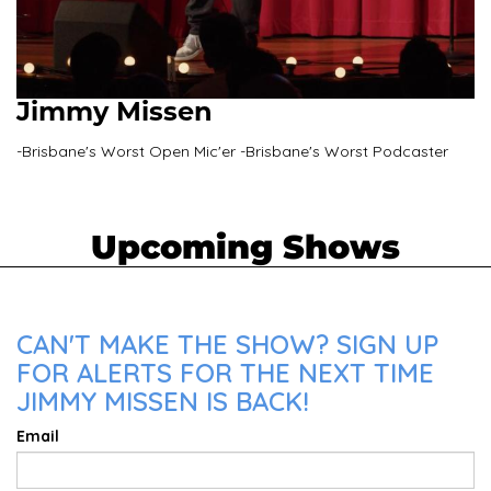
Jimmy Missen
-Brisbane's Worst Open Mic'er -Brisbane's Worst Podcaster
Upcoming Shows
CAN'T MAKE THE SHOW? SIGN UP
FOR ALERTS FOR THE NEXT TIME
JIMMY MISSEN IS BACK!
Email