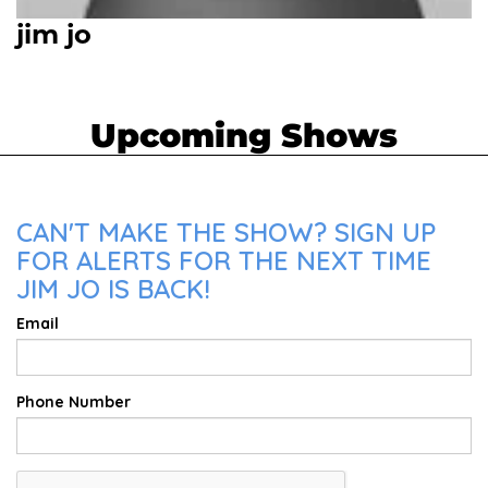
jim jo
Upcoming Shows
CAN'T MAKE THE SHOW? SIGN UP
FOR ALERTS FOR THE NEXT TIME
JIM JO IS BACK!
Email
Phone Number