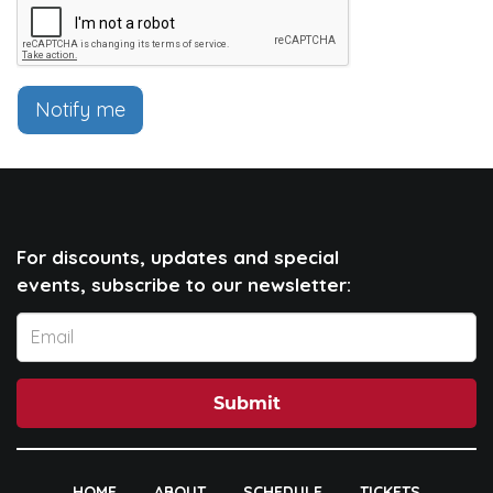
Notify me
For discounts, updates and special
events, subscribe to our newsletter:
Submit
HOME
ABOUT
SCHEDULE
TICKETS