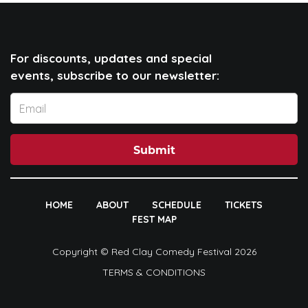
For discounts, updates and special
events, subscribe to our newsletter:
Submit
HOME
ABOUT
SCHEDULE
TICKETS
FEST MAP
Copyright © Red Clay Comedy Festival 2026
TERMS & CONDITIONS