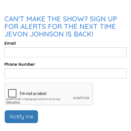
CAN'T MAKE THE SHOW? SIGN UP
FOR ALERTS FOR THE NEXT TIME
JEVON JOHNSON IS BACK!
Email
Phone Number
Notify me