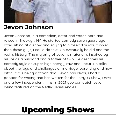
Jevon Johnson
Jevon Johnson, is a comedian, actor and writer, born and
raised in Brooklyn, NY. He started comedy seven years ago
after sitting at a show and saying to himself "I'm way funnier
than these guys, I could do this". So eventually he did and the
rest is history. The majority of Jevon's material is inspired by
his life as a husband and a father of two. He describes his
comedy style as super-high energy, raw and uncut. He talks
about the joys and challenges of marriage, parenting and how
difficult it is being a "cool" dad. Jevon has always had a
passion for writing and has written for the Jerry' O Show, Drew
and a few independent films. In 2021 you can catch Jevon
being featured on the Netflix Series Angles.
Upcoming Shows