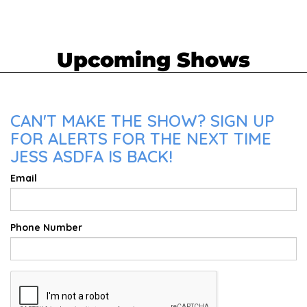
Upcoming Shows
CAN'T MAKE THE SHOW? SIGN UP
FOR ALERTS FOR THE NEXT TIME
JESS ASDFA IS BACK!
Email
Phone Number