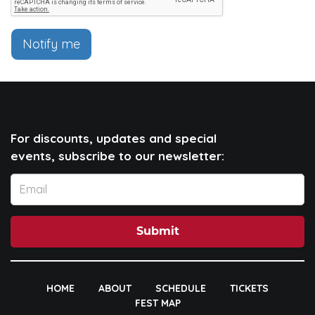
Notify me
For discounts, updates and special
events, subscribe to our newsletter:
Submit
HOME
ABOUT
SCHEDULE
TICKETS
FEST MAP