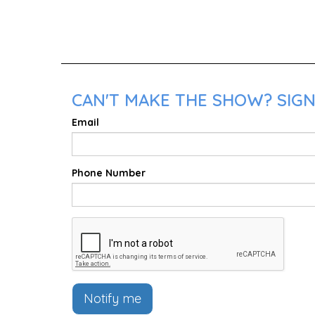
CAN'T MAKE THE SHOW? SIGN
Email
Phone Number
Notify me