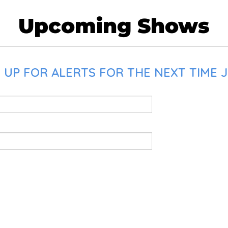
Upcoming Shows
 UP FOR ALERTS FOR THE NEXT TIME J