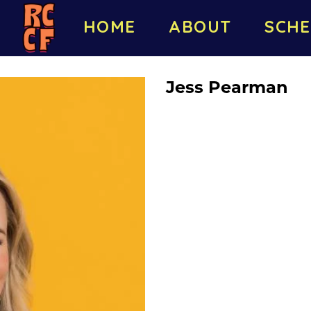
HOME
ABOUT
SCHE
Jess Pearman