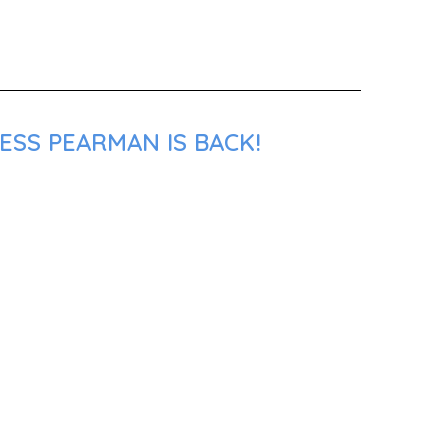
ESS PEARMAN IS BACK!