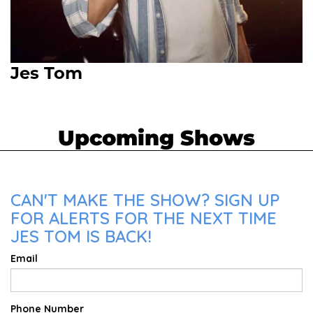
Jes Tom
Upcoming Shows
CAN'T MAKE THE SHOW? SIGN UP
FOR ALERTS FOR THE NEXT TIME
JES TOM IS BACK!
Email
Phone Number