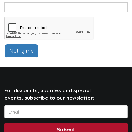
Notify me
For discounts, updates and special
events, subscribe to our newsletter:
Submit