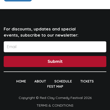
For discounts, updates and special
events, subscribe to our newsletter:
Submit
HOME
ABOUT
SCHEDULE
TICKETS
FEST MAP
Copyright © Red Clay Comedy Festival 2026
TERMS & CONDITIONS