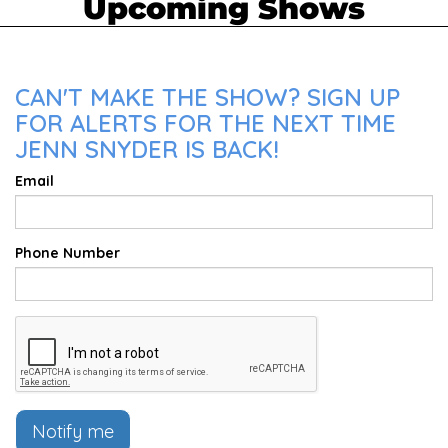
Upcoming Shows
CAN'T MAKE THE SHOW? SIGN UP
FOR ALERTS FOR THE NEXT TIME
JENN SNYDER IS BACK!
Email
Phone Number
Notify me