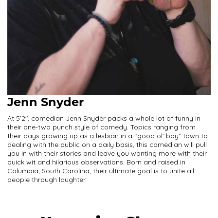
Jenn Snyder
At 5’2″, comedian Jenn Snyder packs a whole lot of funny in
their one-two punch style of comedy. Topics ranging from
their days growing up as a lesbian in a “good ol’ boy” town to
dealing with the public on a daily basis, this comedian will pull
you in with their stories and leave you wanting more with their
quick wit and hilarious observations. Born and raised in
Columbia, South Carolina, their ultimate goal is to unite all
people through laughter.