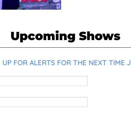
Upcoming Shows
UP FOR ALERTS FOR THE NEXT TIME J