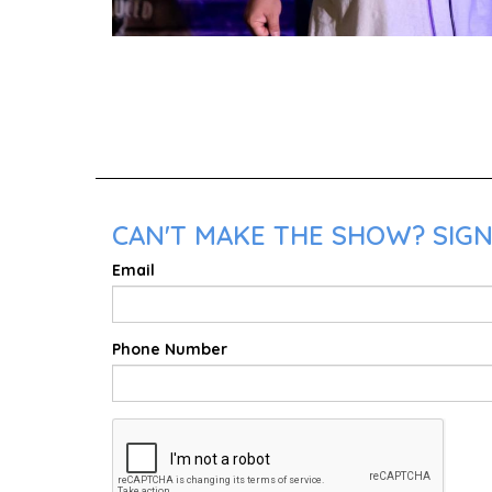
CAN'T MAKE THE SHOW? SIGN 
Email
Phone Number