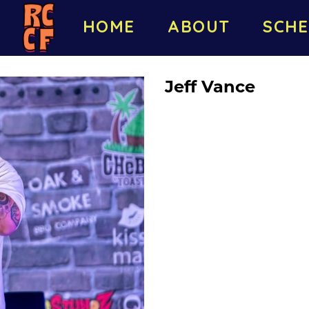
HOME
ABOUT
SCHE
Jeff Vance