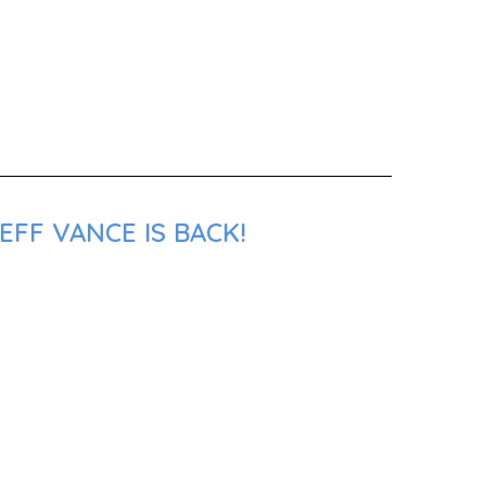
EFF VANCE IS BACK!