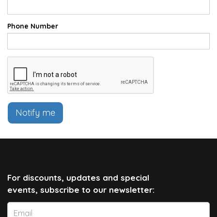
Phone Number
Notify me
For discounts, updates and special
events, subscribe to our newsletter: