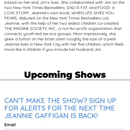
based on her and Jim’s lives. She collaborated with Jim on the
two New York Times Bestsellers, DAD IS FAT and FOOD: A
LOVE STORY. Jeannie’s own book, WHEN LIFE GIVES YOU
PEARS, debuted on the New York Times Bestsellers List.
Jeannie, with the help of her two eldest children co-created
THE IMAGINE SOCIETY, INC., a not-for-profit organization that
connects youth-led service groups. Most impressively, she
grew a tumor on her brain stem roughly the size of a pear.
Jeannie lives in New York City with her five children, which feels
more like 6 children if you include her husband Jim.
Upcoming Shows
CAN'T MAKE THE SHOW? SIGN UP
FOR ALERTS FOR THE NEXT TIME
JEANNIE GAFFIGAN IS BACK!
Email