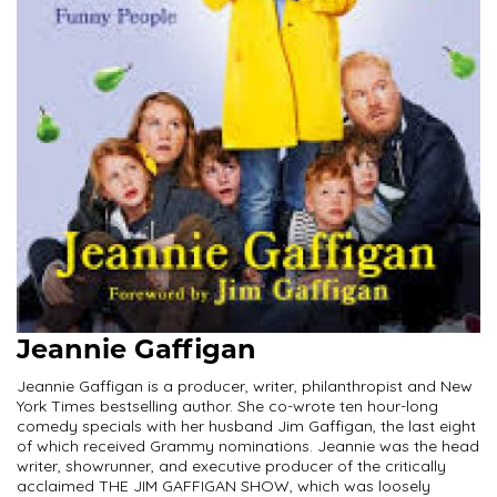
Jeannie Gaffigan
Jeannie Gaffigan is a producer, writer, philanthropist and New
York Times bestselling author. She co-wrote ten hour-long
comedy specials with her husband Jim Gaffigan, the last eight
of which received Grammy nominations. Jeannie was the head
writer, showrunner, and executive producer of the critically
acclaimed THE JIM GAFFIGAN SHOW, which was loosely