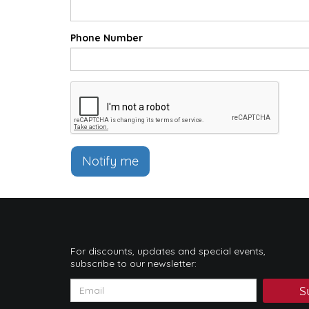
Phone Number
Notify me
For discounts, updates and special events,
subscribe to our newsletter:
S