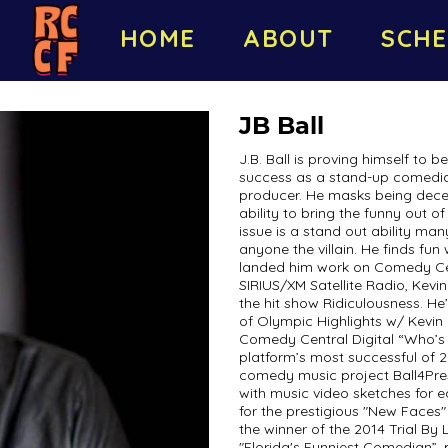
HOME
ABOUT
SCHE
JB Ball
J.B. Ball is proving himself to b
success as a stand-up comedian,
producer. He masks being decept
ability to bring the funny out o
issue is a stand out ability ma
anyone the villain. He finds fun
landed him work on Comedy C
SIRIUS/XM Satellite Radio, Kev
the hit show Ridiculousness. He
of Olympic Highlights w/ Kevin
Comedy Central Digital “Who’s 
platform’s most successful of 20
comedy music project Ball4Pres
with music video sketches for 
for the prestigious "New Faces"
the winner of the 2014 Trial B
"Florida's Funniest Comedian”