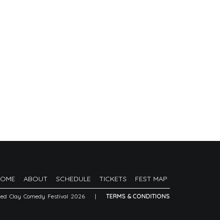
HOME
ABOUT
SCHEDULE
TICKETS
FEST MAP
Red Clay Comedy Festival 2026
|
TERMS & CONDITIONS