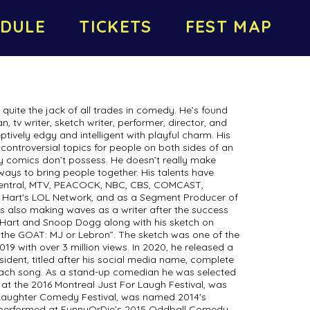
DULE
TICKETS
FEST MAP
e quite the jack of all trades in comedy. He’s found
 tv writer, sketch writer, performer, director, and
ively edgy and intelligent with playful charm. His
f controversial topics for people on both sides of an
ny comics don’t possess. He doesn’t really make
 ways to bring people together. His talents have
entral, MTV, PEACOCK, NBC, CBS, COMCAST,
in Hart's LOL Network, and as a Segment Producer of
’s also making waves as a writer after the success
 Hart and Snoop Dogg along with his sketch on
the GOAT: MJ or Lebron”. The sketch was one of the
19 with over 3 million views. In 2020, he released a
ident, titled after his social media name, complete
each song. As a stand-up comedian he was selected
 at the 2016 Montreal Just For Laugh Festival, was
y Laughter Comedy Festival, was named 2014's
, performed at FunnyOrDie’s 2015 Oddball Comedy