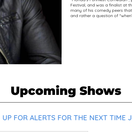
Festival, and was a finalist at t
many of his comedy peers that i
and rather a question of “when”
Upcoming Shows
UP FOR ALERTS FOR THE NEXT TIME JB