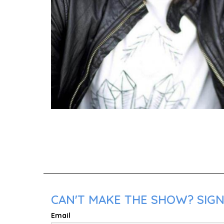
CAN'T MAKE THE SHOW? SIGN 
Email