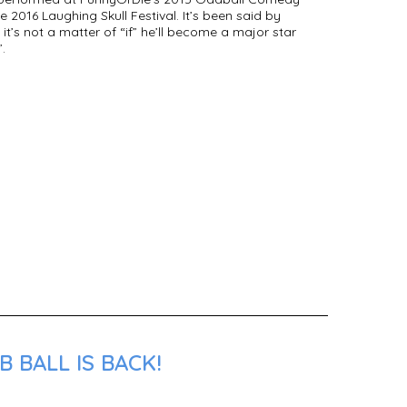
he 2016 Laughing Skull Festival. It’s been said by
t’s not a matter of “if” he’ll become a major star
.
 BALL IS BACK!