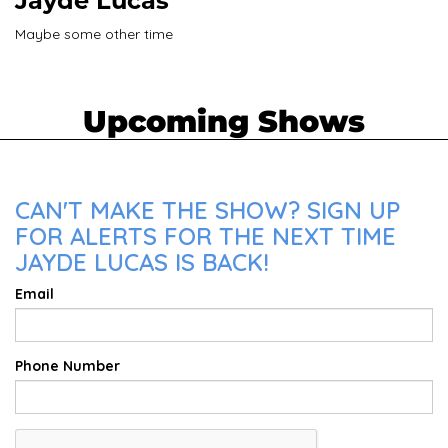
Jayde Lucas
Maybe some other time
Upcoming Shows
CAN'T MAKE THE SHOW? SIGN UP
FOR ALERTS FOR THE NEXT TIME
JAYDE LUCAS IS BACK!
Email
Phone Number