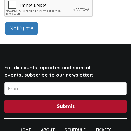
Notify me
For discounts, updates and special
events, subscribe to our newsletter:
Submit
HOME
ABOUT
SCHEDULE
TICKETS