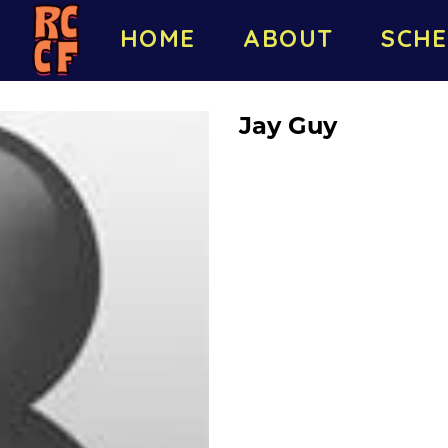
HOME
ABOUT
SCHE
Jay Guy