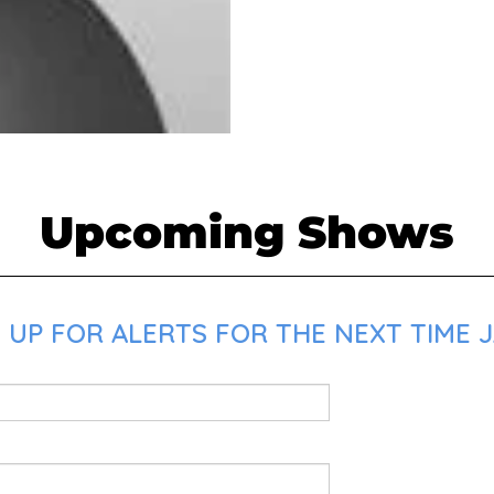
Upcoming Shows
UP FOR ALERTS FOR THE NEXT TIME JA