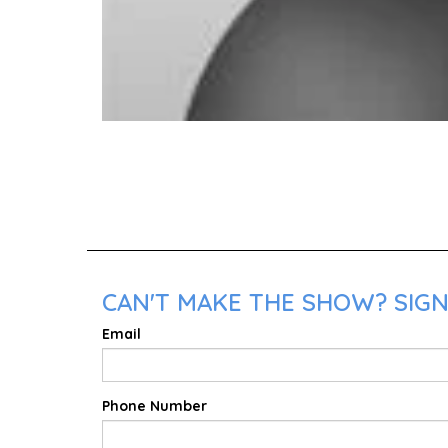
CAN'T MAKE THE SHOW? SIGN 
Email
Phone Number