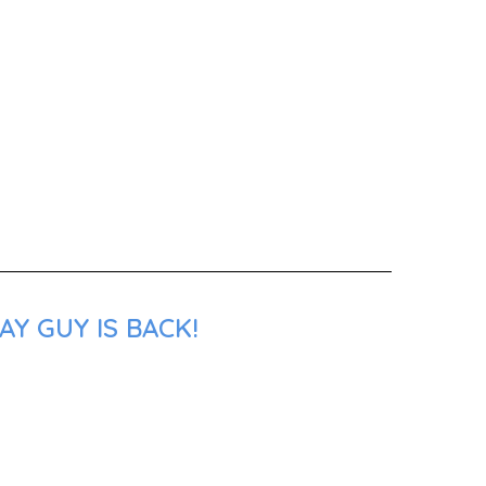
Y GUY IS BACK!