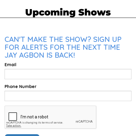
Upcoming Shows
CAN'T MAKE THE SHOW? SIGN UP
FOR ALERTS FOR THE NEXT TIME
JAY AGBON IS BACK!
Email
Phone Number