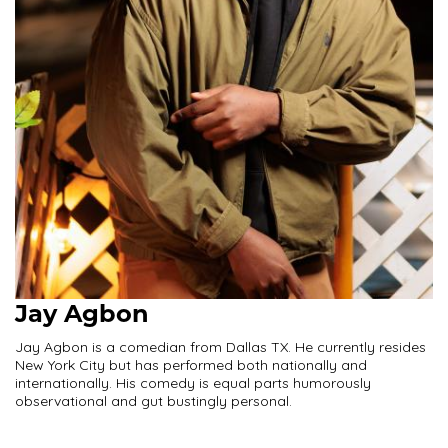
Jay Agbon
Jay Agbon is a comedian from Dallas TX. He currently resides
New York City but has performed both nationally and
internationally. His comedy is equal parts humorously
observational and gut bustingly personal.