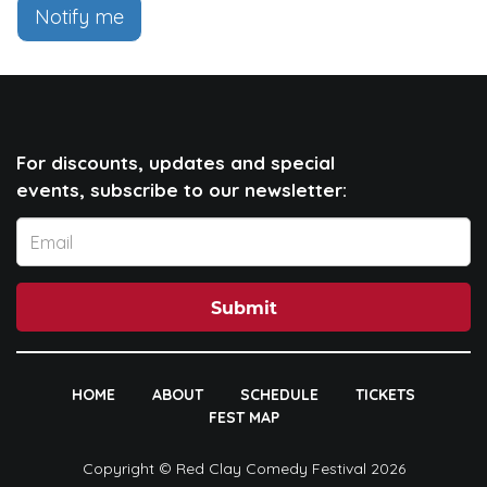
Notify me
For discounts, updates and special
events, subscribe to our newsletter:
Submit
HOME
ABOUT
SCHEDULE
TICKETS
FEST MAP
Copyright © Red Clay Comedy Festival 2026