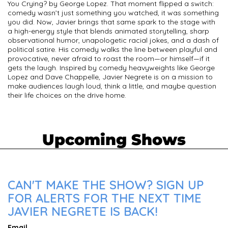
You Crying? by George Lopez. That moment flipped a switch:
comedy wasn’t just something you watched, it was something
you did. Now, Javier brings that same spark to the stage with
a high-energy style that blends animated storytelling, sharp
observational humor, unapologetic racial jokes, and a dash of
political satire. His comedy walks the line between playful and
provocative, never afraid to roast the room—or himself—if it
gets the laugh. Inspired by comedy heavyweights like George
Lopez and Dave Chappelle, Javier Negrete is on a mission to
make audiences laugh loud, think a little, and maybe question
their life choices on the drive home.
Upcoming Shows
CAN'T MAKE THE SHOW? SIGN UP
FOR ALERTS FOR THE NEXT TIME
JAVIER NEGRETE IS BACK!
Email