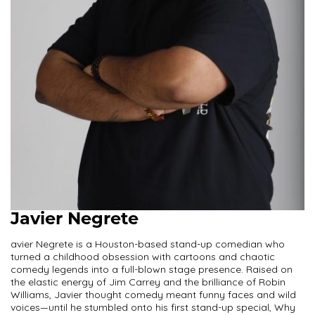
Javier Negrete
avier Negrete is a Houston-based stand-up comedian who
turned a childhood obsession with cartoons and chaotic
comedy legends into a full-blown stage presence. Raised on
the elastic energy of Jim Carrey and the brilliance of Robin
Williams, Javier thought comedy meant funny faces and wild
voices—until he stumbled onto his first stand-up special, Why