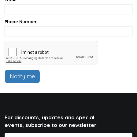
Phone Number
Notify me
For discounts, updates and special
events, subscribe to our newsletter: