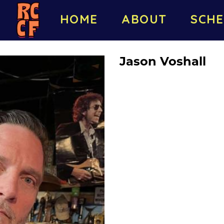
HOME
ABOUT
SCHE
Jason Voshall