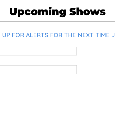
Upcoming Shows
 UP FOR ALERTS FOR THE NEXT TIME J