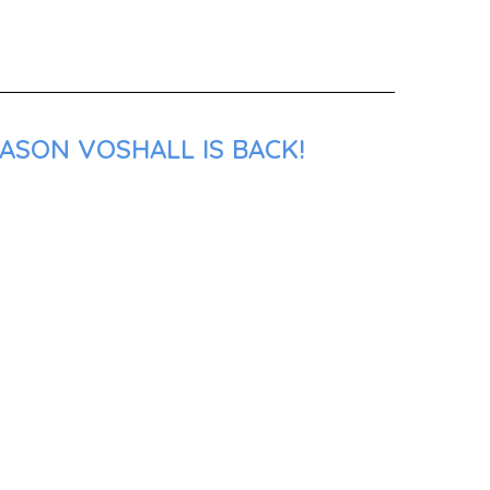
ASON VOSHALL IS BACK!