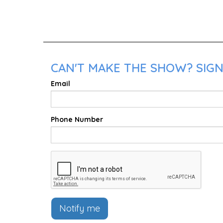
CAN'T MAKE THE SHOW? SIGN
Email
Phone Number
Notify me