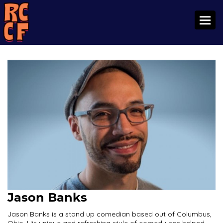
Toggl
Jason Banks
Jason Banks is a stand up comedian based out of Columbus,