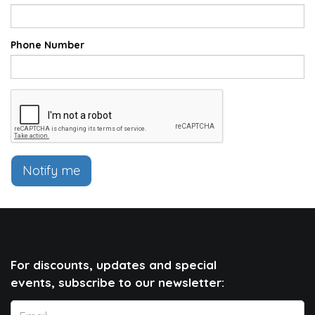
Phone Number
Notify me
For discounts, updates and special
events, subscribe to our newsletter: