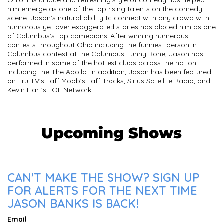
Ohio. His unique and refreshing style of comedy has helped
him emerge as one of the top rising talents on the comedy
scene. Jason’s natural ability to connect with any crowd with
humorous yet over exaggerated stories has placed him as one
of Columbus’s top comedians. After winning numerous
contests throughout Ohio including the funniest person in
Columbus contest at the Columbus Funny Bone, Jason has
performed in some of the hottest clubs across the nation
including the The Apollo. In addition, Jason has been featured
on Tru TV’s Laff Mobb’s Laff Tracks, Sirius Satellite Radio, and
Kevin Hart’s LOL Network.
Upcoming Shows
CAN'T MAKE THE SHOW? SIGN UP
FOR ALERTS FOR THE NEXT TIME
JASON BANKS IS BACK!
Email