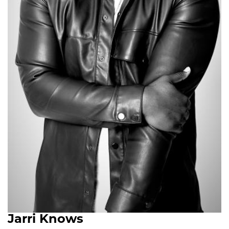
Jarri Knows