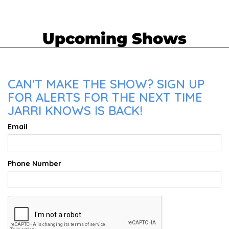
Upcoming Shows
CAN'T MAKE THE SHOW? SIGN UP
FOR ALERTS FOR THE NEXT TIME
JARRI KNOWS IS BACK!
Email
Phone Number