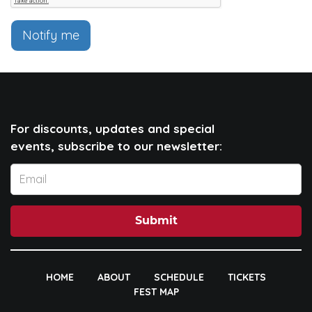
Notify me
For discounts, updates and special
events, subscribe to our newsletter:
Submit
HOME
ABOUT
SCHEDULE
TICKETS
FEST MAP