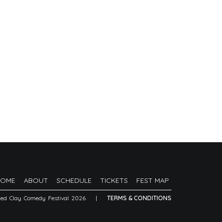
HOME
ABOUT
SCHEDULE
TICKETS
FEST MAP
Red Clay Comedy Festival 2026
|
TERMS & CONDITIONS