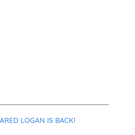
ARED LOGAN IS BACK!