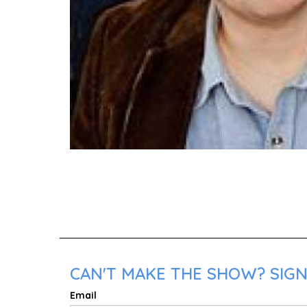
CAN'T MAKE THE SHOW? SIGN
Email