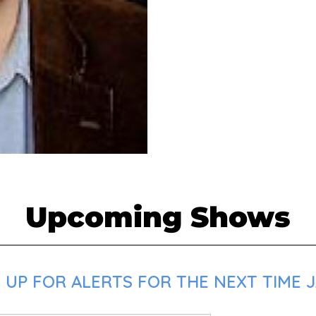
Upcoming Shows
 UP FOR ALERTS FOR THE NEXT TIME J