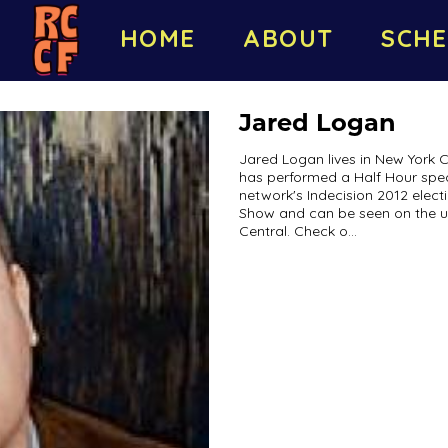
HOME
ABOUT
SCHE
Jared Logan
Jared Logan lives in New York C
has performed a Half Hour spe
network's Indecision 2012 elec
Show and can be seen on the 
Central. Check o...