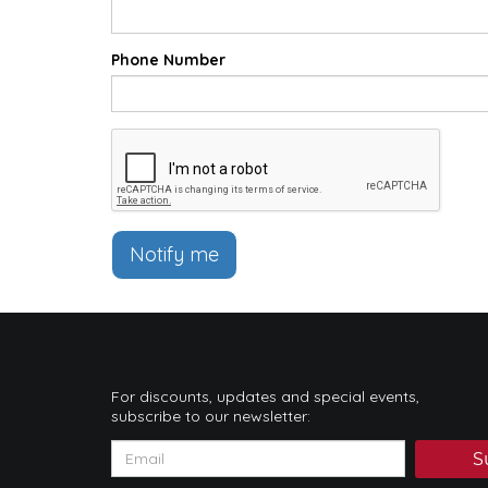
Phone Number
Notify me
For discounts, updates and special events,
subscribe to our newsletter:
S