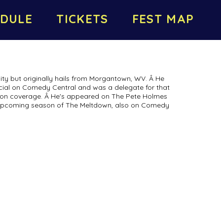
DULE
TICKETS
FEST MAP
ity but originally hails from Morgantown, WV. Â He
cial on Comedy Central and was a delegate for that
tion coverage. Â He's appeared on The Pete Holmes
upcoming season of The Meltdown, also on Comedy