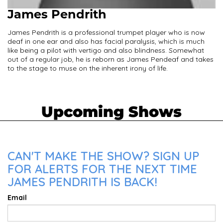
James Pendrith
James Pendrith is a professional trumpet player who is now
deaf in one ear and also has facial paralysis, which is much
like being a pilot with vertigo and also blindness. Somewhat
out of a regular job, he is reborn as James Pendeaf and takes
to the stage to muse on the inherent irony of life.
Upcoming Shows
CAN'T MAKE THE SHOW? SIGN UP
FOR ALERTS FOR THE NEXT TIME
JAMES PENDRITH IS BACK!
Email