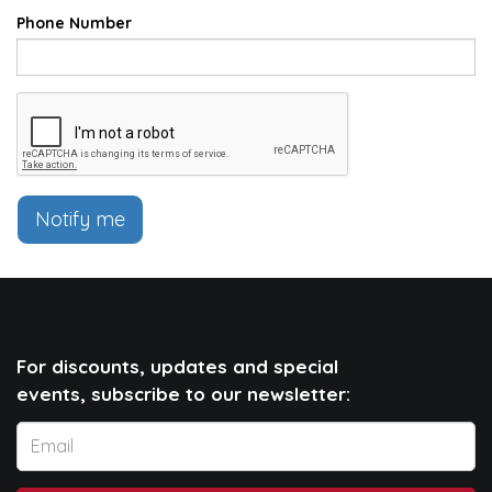
Phone Number
Notify me
For discounts, updates and special
events, subscribe to our newsletter: