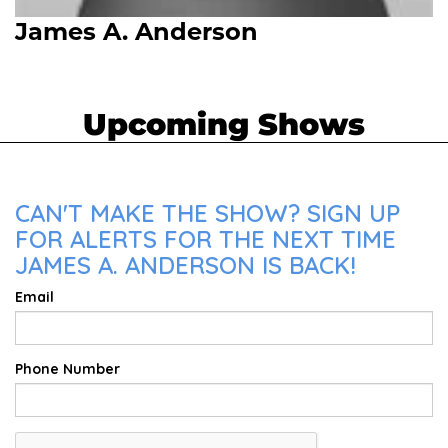
James A. Anderson
Upcoming Shows
CAN'T MAKE THE SHOW? SIGN UP
FOR ALERTS FOR THE NEXT TIME
JAMES A. ANDERSON IS BACK!
Email
Phone Number