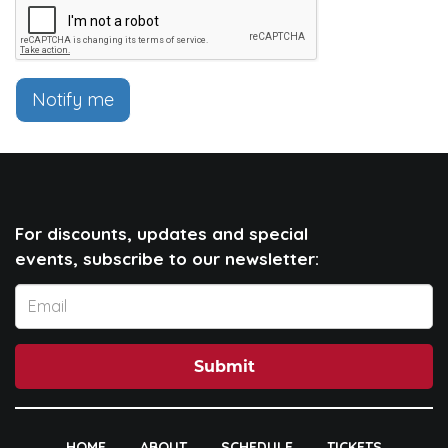
Notify me
For discounts, updates and special
events, subscribe to our newsletter:
Submit
HOME
ABOUT
SCHEDULE
TICKETS