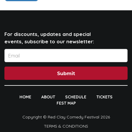
For discounts, updates and special
events, subscribe to our newsletter:
Submit
HOME
ABOUT
SCHEDULE
TICKETS
FEST MAP
Copyright © Red Clay Comedy Festival 2026
TERMS & CONDITIONS