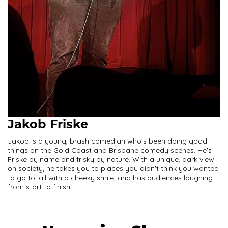
Jakob Friske
Jakob is a young, brash comedian who's been doing good
things on the Gold Coast and Brisbane comedy scenes. He's
Friske by name and frisky by nature. With a unique, dark view
on society, he takes you to places you didn't think you wanted
to go to, all with a cheeky smile, and has audiences laughing
from start to finish.