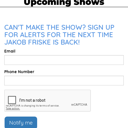
Upcoming Shows
CAN'T MAKE THE SHOW? SIGN UP
FOR ALERTS FOR THE NEXT TIME
JAKOB FRISKE IS BACK!
Email
Phone Number
Notify me