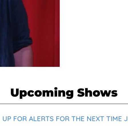
Upcoming Shows
 UP FOR ALERTS FOR THE NEXT TIME 