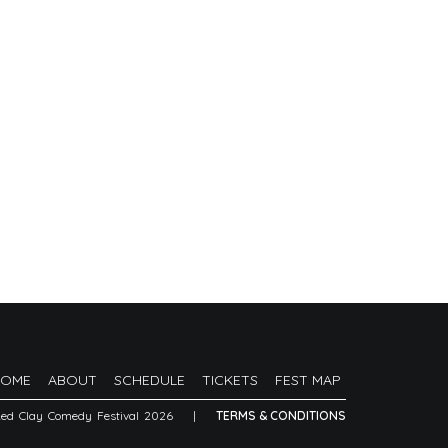
HOME
ABOUT
SCHEDULE
TICKETS
FEST MAP
Red Clay Comedy Festival 2026
|
TERMS & CONDITIONS