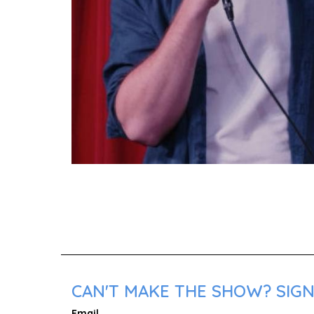
CAN'T MAKE THE SHOW? SIGN
Email