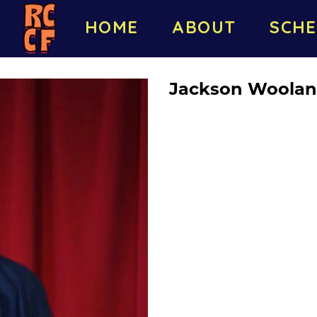
HOME
ABOUT
SCHE
Jackson Woolan