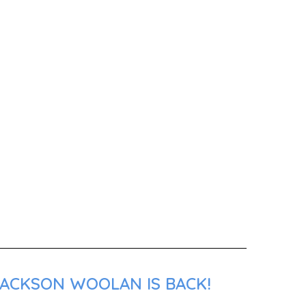
JACKSON WOOLAN IS BACK!