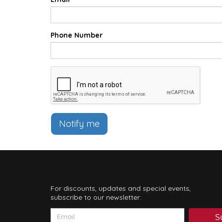
Phone Number
Notify me
For discounts, updates and special events,
subscribe to our newsletter:
S