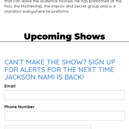
that can leave the audience floored. He has preformed at the
Riot, the Mothership, the Improv and Secret group and is a
standout everywhere he preforms.
Upcoming Shows
CAN'T MAKE THE SHOW? SIGN UP
FOR ALERTS FOR THE NEXT TIME
JACKSON NAMI IS BACK!
Email
Phone Number