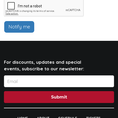
Notify me
For discounts, updates and special
events, subscribe to our newsletter:
Submit