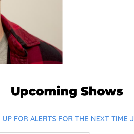
Upcoming Shows
 UP FOR ALERTS FOR THE NEXT TIME J