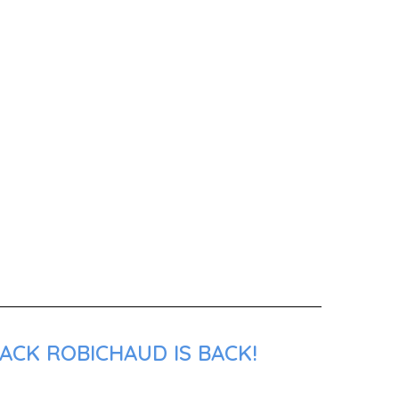
ACK ROBICHAUD IS BACK!