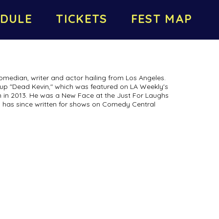
DULE
TICKETS
FEST MAP
median, writer and actor hailing from Los Angeles.
roup "Dead Kevin," which was featured on LA Weekly's
in 2013. He was a New Face at the Just For Laughs
nd has since written for shows on Comedy Central