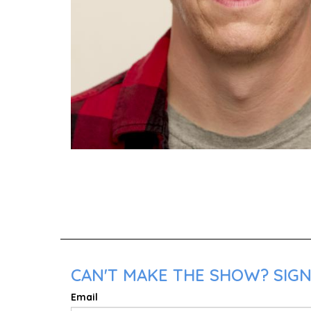
CAN'T MAKE THE SHOW? SIGN
Email