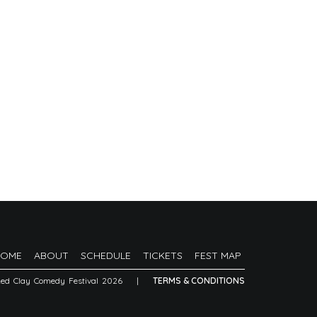
HOME
ABOUT
SCHEDULE
TICKETS
FEST MAP
Red Clay Comedy Festival 2026
|
TERMS & CONDITIONS