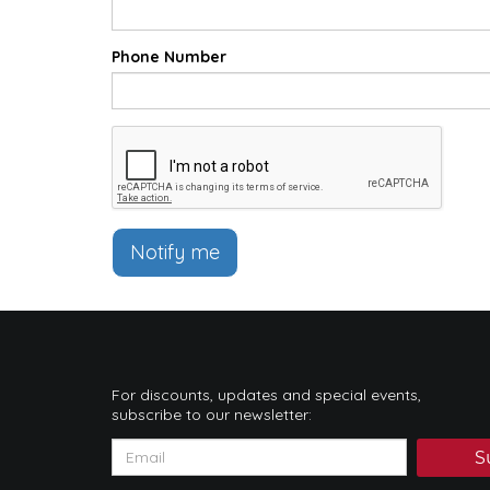
Phone Number
Notify me
For discounts, updates and special events,
subscribe to our newsletter:
S