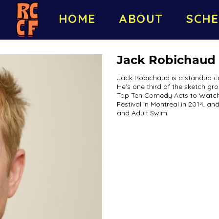
HOME
ABOUT
SCHE
Jack Robichaud
Jack Robichaud is a standup co
He's one third of the sketch g
Top Ten Comedy Acts to Watch 
Festival in Montreal in 2014, a
and Adult Swim.