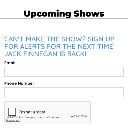
Upcoming Shows
CAN'T MAKE THE SHOW? SIGN UP
FOR ALERTS FOR THE NEXT TIME
JACK FINNEGAN IS BACK!
Email
Phone Number