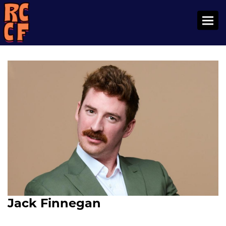
Toggl
Jack Finnegan