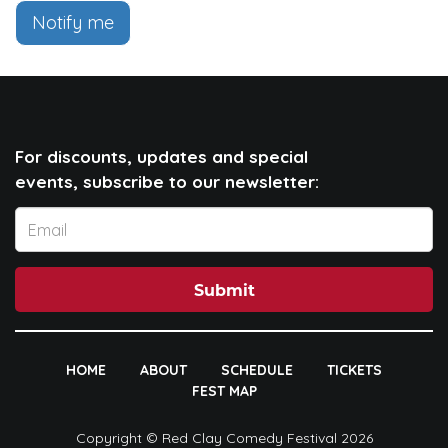
Notify me
For discounts, updates and special
events, subscribe to our newsletter:
Submit
HOME
ABOUT
SCHEDULE
TICKETS
FEST MAP
Copyright © Red Clay Comedy Festival 2026