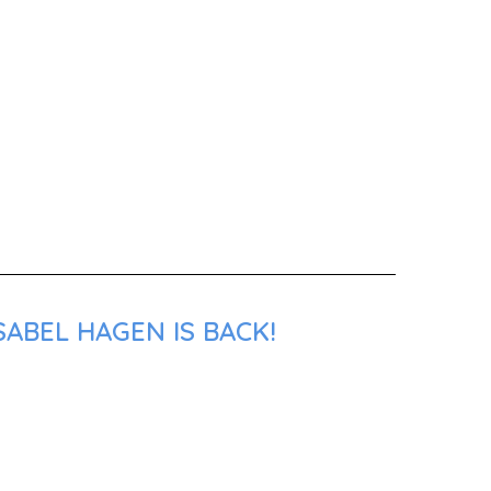
SABEL HAGEN IS BACK!