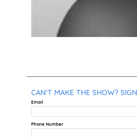
CAN'T MAKE THE SHOW? SIGN 
Email
Phone Number