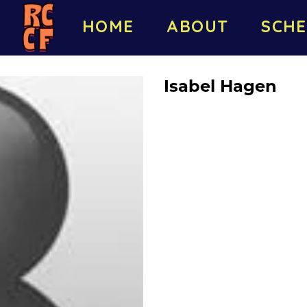
HOME
ABOUT
SCHE
Isabel Hagen