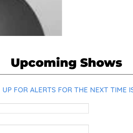
Upcoming Shows
UP FOR ALERTS FOR THE NEXT TIME I