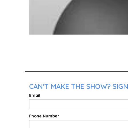
CAN'T MAKE THE SHOW? SIGN
Email
Phone Number