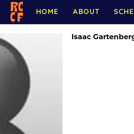
HOME
ABOUT
SCHE
Isaac Gartenber