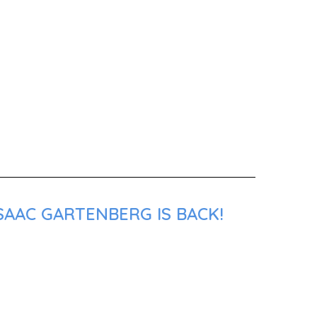
SAAC GARTENBERG IS BACK!