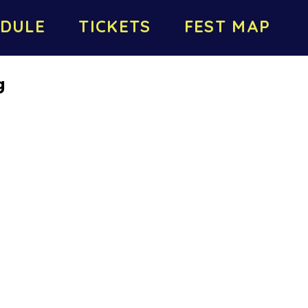
DULE
TICKETS
FEST MAP
g