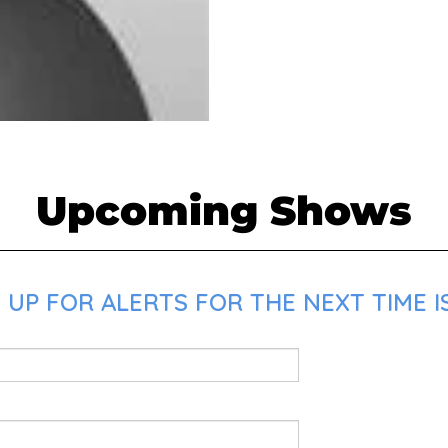
Upcoming Shows
 UP FOR ALERTS FOR THE NEXT TIME I