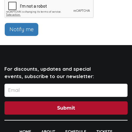
Notify me
For discounts, updates and special
events, subscribe to our newsletter:
Submit
HOME
ABOUT
SCHEDULE
TICKETS