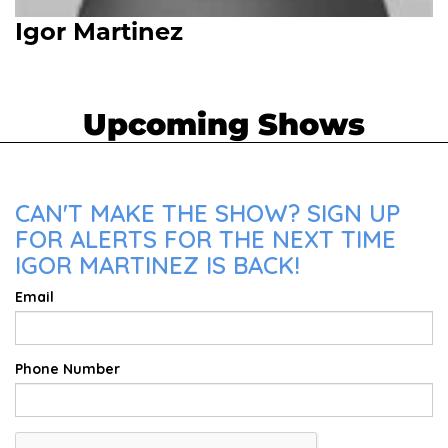
Igor Martinez
Upcoming Shows
CAN'T MAKE THE SHOW? SIGN UP
FOR ALERTS FOR THE NEXT TIME
IGOR MARTINEZ IS BACK!
Email
Phone Number