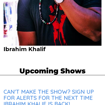
Ibrahim Khalif
Upcoming Shows
CAN'T MAKE THE SHOW? SIGN UP
FOR ALERTS FOR THE NEXT TIME
IBRAHIM KHALIF IS BACK!