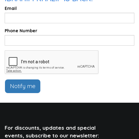
Email
Phone Number
Notify me
For discounts, updates and special
events, subscribe to our newsletter: