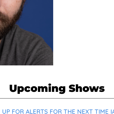
Upcoming Shows
UP FOR ALERTS FOR THE NEXT TIME IA