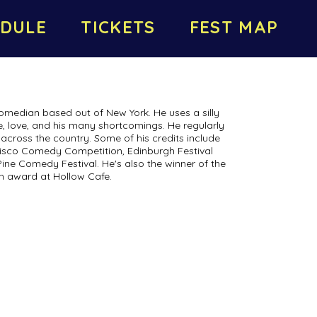
DULE
TICKETS
FEST MAP
omedian based out of New York. He uses a silly
ife, love, and his many shortcomings. He regularly
across the country. Some of his credits include
ncisco Comedy Competition, Edinburgh Festival
Pine Comedy Festival. He's also the winner of the
h award at Hollow Cafe.