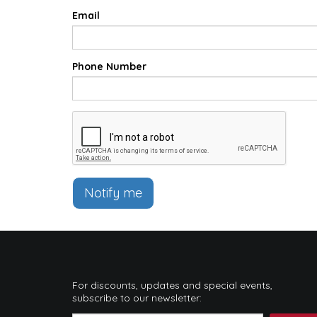
Email
Phone Number
Notify me
For discounts, updates and special events,
subscribe to our newsletter: