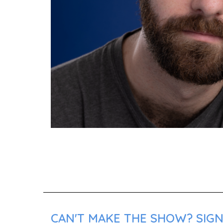
CAN'T MAKE THE SHOW? SIGN 