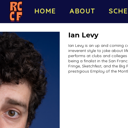
HOME
ABOUT
SCHE
Ian Levy
Ian Levy is an up and coming c
irreverent style to joke about l
performs at clubs and colleges 
being a finalist in the San Fra
Fringe, Sketchfest, and the Big 
prestigious Employ of the Mont