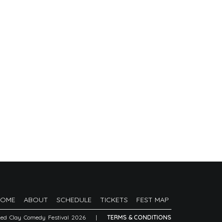
HOME
ABOUT
SCHEDULE
TICKETS
FEST MAP
Red Clay Comedy Festival 2026
|
TERMS & CONDITIONS