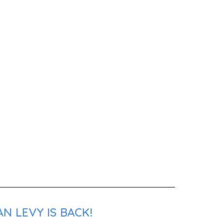
N LEVY IS BACK!