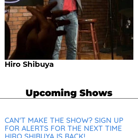
Hiro Shibuya
Upcoming Shows
CAN'T MAKE THE SHOW? SIGN UP
FOR ALERTS FOR THE NEXT TIME
HIRO SHIBUYA IS BACK!