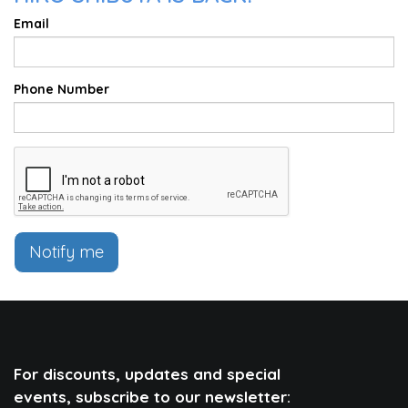
Email
Phone Number
Notify me
For discounts, updates and special
events, subscribe to our newsletter: