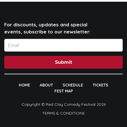
For discounts, updates and special
events, subscribe to our newsletter:
Submit
HOME
ABOUT
SCHEDULE
TICKETS
FEST MAP
Copyright © Red Clay Comedy Festival 2026
TERMS & CONDITIONS