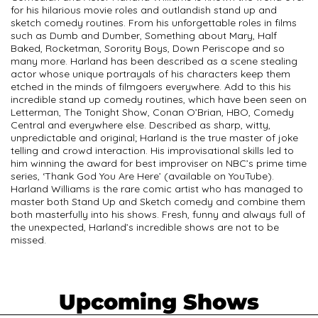
for his hilarious movie roles and outlandish stand up and
sketch comedy routines. From his unforgettable roles in films
such as Dumb and Dumber, Something about Mary, Half
Baked, Rocketman, Sorority Boys, Down Periscope and so
many more. Harland has been described as a scene stealing
actor whose unique portrayals of his characters keep them
etched in the minds of filmgoers everywhere. Add to this his
incredible stand up comedy routines, which have been seen on
Letterman, The Tonight Show, Conan O’Brian, HBO, Comedy
Central and everywhere else. Described as sharp, witty,
unpredictable and original; Harland is the true master of joke
telling and crowd interaction. His improvisational skills led to
him winning the award for best improviser on NBC’s prime time
series, ‘Thank God You Are Here’ (available on YouTube).
Harland Williams is the rare comic artist who has managed to
master both Stand Up and Sketch comedy and combine them
both masterfully into his shows. Fresh, funny and always full of
the unexpected, Harland’s incredible shows are not to be
missed.
Upcoming Shows