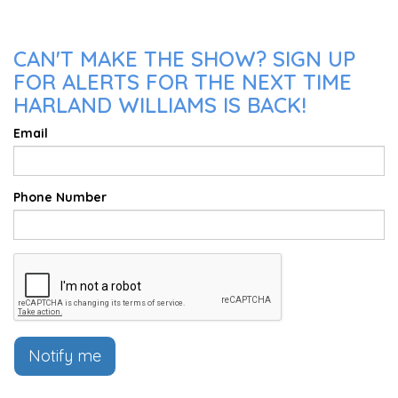
CAN'T MAKE THE SHOW? SIGN UP
FOR ALERTS FOR THE NEXT TIME
HARLAND WILLIAMS IS BACK!
Email
Phone Number
Notify me