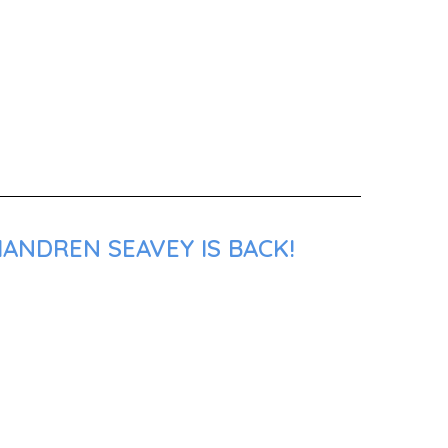
ANDREN SEAVEY IS BACK!