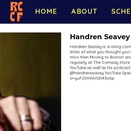
HOME
ABOUT
SCHE
Handren Seavey
Handren Seavey is a rising come
limits of what you thought you'
mics then Moving to Boston an
regularly at The Comedy Store 
YouTube as well as his podcas
@handrenseavey YouTube Speci
si=yuF20mNV0EI43oSp