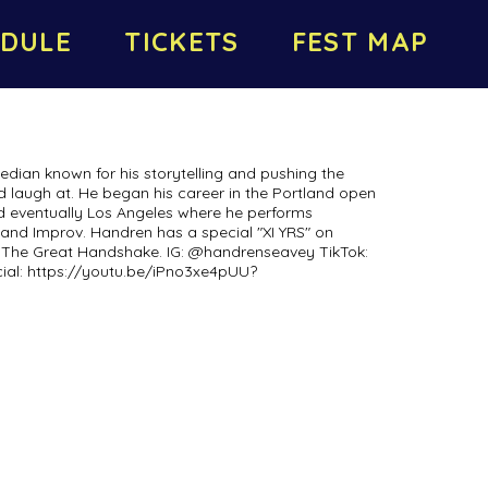
DULE
TICKETS
FEST MAP
dian known for his storytelling and pushing the
d laugh at. He began his career in the Portland open
d eventually Los Angeles where he performs
and Improv. Handren has a special "XI YRS" on
t The Great Handshake. IG: @handrenseavey TikTok:
al: https://youtu.be/iPno3xe4pUU?