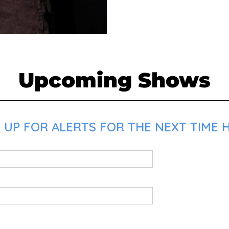
Upcoming Shows
 UP FOR ALERTS FOR THE NEXT TIME H