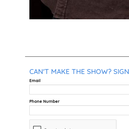
CAN'T MAKE THE SHOW? SIGN
Email
Phone Number