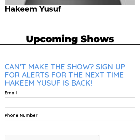
Hakeem Yusuf
Upcoming Shows
CAN'T MAKE THE SHOW? SIGN UP
FOR ALERTS FOR THE NEXT TIME
HAKEEM YUSUF IS BACK!
Email
Phone Number