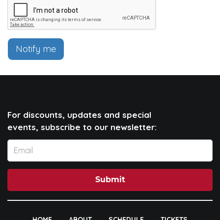
Notify me
For discounts, updates and special
events, subscribe to our newsletter:
Submit
HOME
ABOUT
SCHEDULE
TICKETS