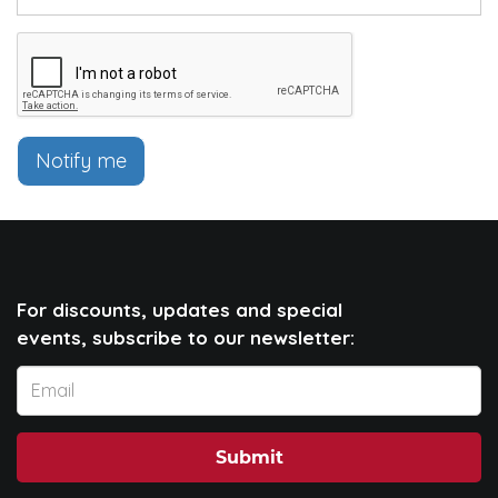
Notify me
For discounts, updates and special
events, subscribe to our newsletter:
Submit