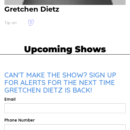
Gretchen Dietz
Tip on:
Upcoming Shows
CAN'T MAKE THE SHOW? SIGN UP
FOR ALERTS FOR THE NEXT TIME
GRETCHEN DIETZ IS BACK!
Email
Phone Number