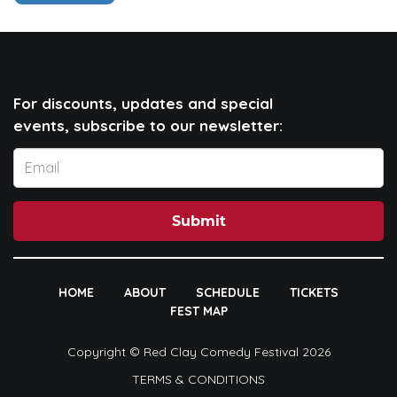
For discounts, updates and special
events, subscribe to our newsletter:
Submit
HOME
ABOUT
SCHEDULE
TICKETS
FEST MAP
Copyright © Red Clay Comedy Festival 2026
TERMS & CONDITIONS