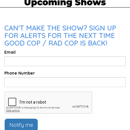
Upcoming Shows
CAN'T MAKE THE SHOW? SIGN UP
FOR ALERTS FOR THE NEXT TIME
GOOD COP / RAD COP IS BACK!
Email
Phone Number
Notify me