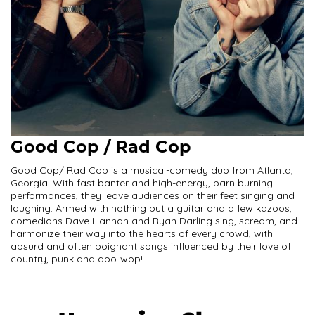
Good Cop / Rad Cop
Good Cop/ Rad Cop is a musical-comedy duo from Atlanta,
Georgia. With fast banter and high-energy, barn burning
performances, they leave audiences on their feet singing and
laughing. Armed with nothing but a guitar and a few kazoos,
comedians Dave Hannah and Ryan Darling sing, scream, and
harmonize their way into the hearts of every crowd, with
absurd and often poignant songs influenced by their love of
country, punk and doo-wop!