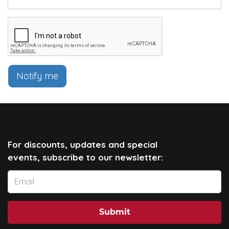
Notify me
For discounts, updates and special
events, subscribe to our newsletter:
Submit