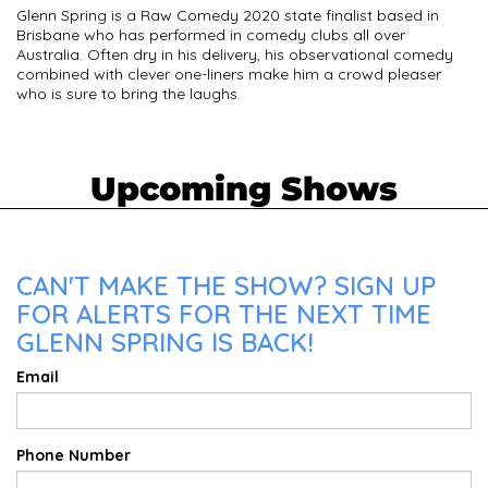
Glenn Spring is a Raw Comedy 2020 state finalist based in
Brisbane who has performed in comedy clubs all over
Australia. Often dry in his delivery, his observational comedy
combined with clever one-liners make him a crowd pleaser
who is sure to bring the laughs.
Upcoming Shows
CAN'T MAKE THE SHOW? SIGN UP
FOR ALERTS FOR THE NEXT TIME
GLENN SPRING IS BACK!
Email
Phone Number