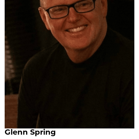
Glenn Spring