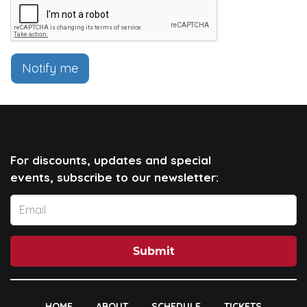
Notify me
For discounts, updates and special
events, subscribe to our newsletter:
Submit
HOME
ABOUT
SCHEDULE
TICKETS