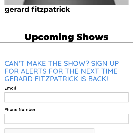
gerard fitzpatrick
Upcoming Shows
CAN'T MAKE THE SHOW? SIGN UP
FOR ALERTS FOR THE NEXT TIME
GERARD FITZPATRICK IS BACK!
Email
Phone Number